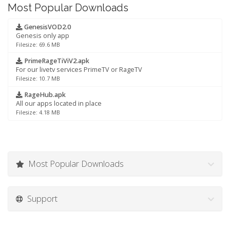
Most Popular Downloads
GenesisVOD2.0
Genesis only app
Filesize: 69.6 MB
PrimeRageTiViV2.apk
For our livetv services PrimeTV or RageTV
Filesize: 10.7 MB
RageHub.apk
All our apps located in place
Filesize: 4.18 MB
Most Popular Downloads
Support