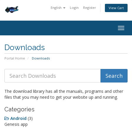
English
Login
Register
View Cart
Togg
navig
Downloads
Portal Home
Downloads
The download library has all the manuals, programs and other
files that you may need to get your website up and running.
Categories
Android
(3)
Genesis app